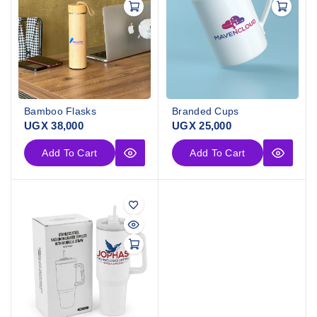
Bamboo Flasks
Branded Cups
UGX
38,000
UGX
25,000
Add To Cart
Add To Cart