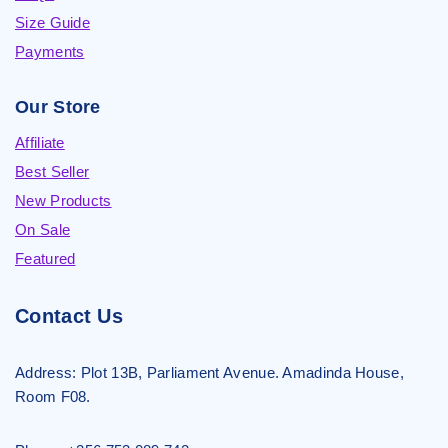
Size Guide
Payments
Our Store
Affiliate
Best Seller
New Products
On Sale
Featured
Contact Us
Address:
Plot 13B, Parliament Avenue. Amadinda House,
Room F08.