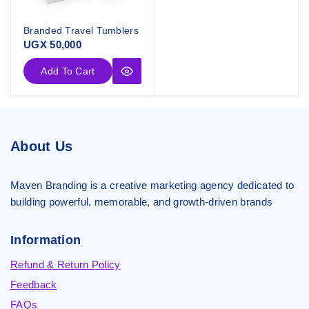
Branded Travel Tumblers
UGX
50,000
Add To Cart
About Us
Maven Branding is a creative marketing agency dedicated to
building powerful, memorable, and growth-driven brands
Information
Refund & Return Policy
Feedback
FAQs