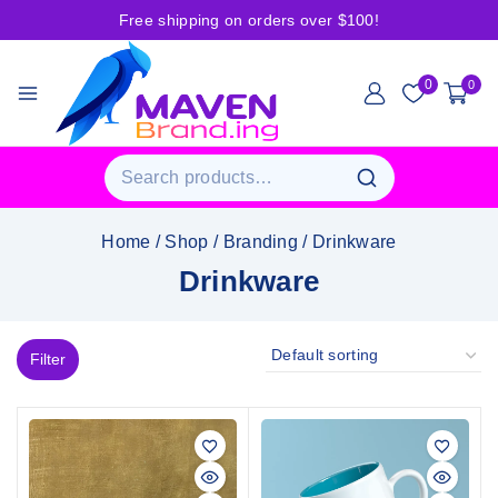
Free shipping on orders over $100!
0
0
Home
/
Shop
/
Branding
/
Drinkware
Drinkware
Filter