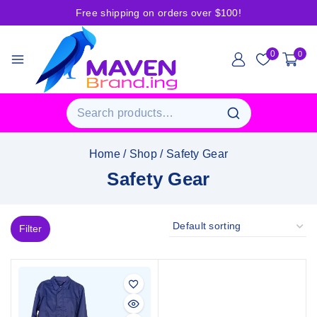
Free shipping on orders over $100!
0
0
Home
/
Shop
/
Safety Gear
Safety Gear
Filter