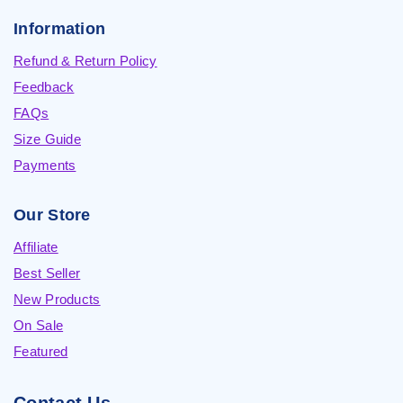
Information
Refund & Return Policy
Feedback
FAQs
Size Guide
Payments
Our Store
Affiliate
Best Seller
New Products
On Sale
Featured