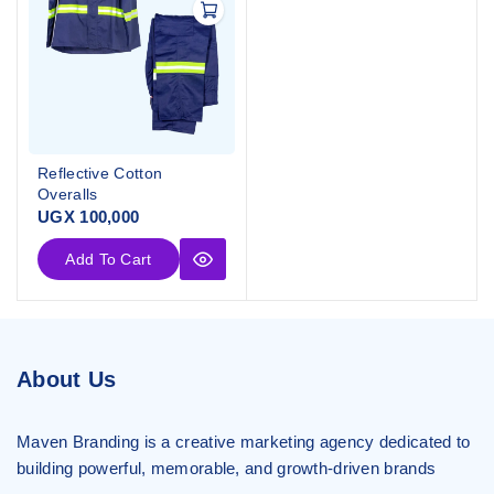
Reflective Cotton
Overalls
UGX
100,000
Add To Cart
About Us
Maven Branding is a creative marketing agency dedicated to
building powerful, memorable, and growth-driven brands