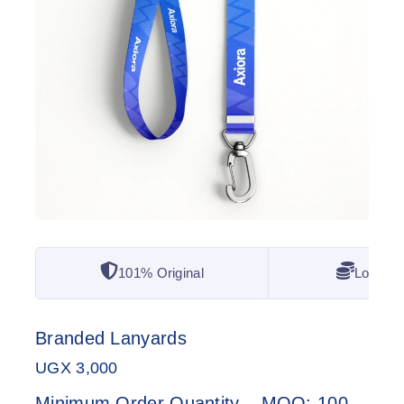
101% Original
Lowest 
Branded Lanyards
UGX
3,000
Minimum Order Quantity – MOQ: 100