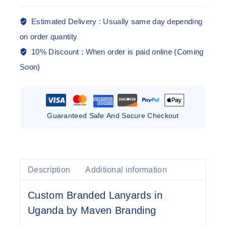
Estimated Delivery :
Usually same day depending
on order quantity
10% Discount :
When order is paid online (Coming
Soon)
Guaranteed Safe And Secure Checkout
Description
Additional information
Custom Branded Lanyards in
Uganda by Maven Branding