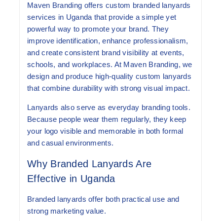
Maven Branding offers custom branded lanyards
services in Uganda that provide a simple yet
powerful way to promote your brand. They
improve identification, enhance professionalism,
and create consistent brand visibility at events,
schools, and workplaces. At Maven Branding, we
design and produce high-quality custom lanyards
that combine durability with strong visual impact.
Lanyards also serve as everyday branding tools.
Because people wear them regularly, they keep
your logo visible and memorable in both formal
and casual environments.
Why Branded Lanyards Are
Effective in Uganda
Branded lanyards offer both practical use and
strong marketing value.