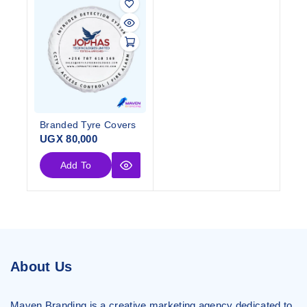
Branded Tyre Covers
UGX
80,000
Add To
Cart
About Us
Maven Branding is a creative marketing agency dedicated to