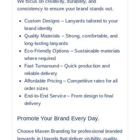
We focus on creativity, durability, and
consistency to ensure your brand stands out.
Custom Designs
– Lanyards tailored to your
brand identity
Quality Materials
– Strong, comfortable, and
long-lasting lanyards
Eco-Friendly Options
– Sustainable materials
where required
Fast Turnaround
– Quick production and
reliable delivery
Affordable Pricing
– Competitive rates for all
order sizes
End-to-End Service
– From design to final
delivery
Promote Your Brand Every Day.
Choose Maven Branding for professional branded
lanyards in Uganda that deliver visibility, quality,