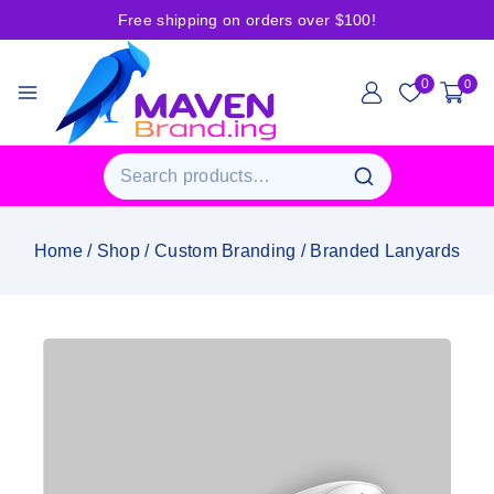
Free shipping on orders over $100!
0
0
Home
/
Shop
/
Custom Branding
/
Branded Lanyards