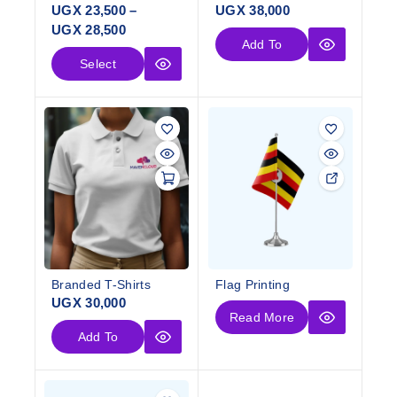
UGX
23,500
–
UGX
38,000
UGX
28,500
Add To
Select
Cart
Options
Branded T-Shirts
Flag Printing
UGX
30,000
Read More
Add To
Cart