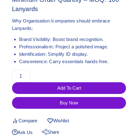
Lanyards
Why Organisation /companies should embrace
Lanyards;
Brand Visibility:
Boost brand recognition.
Professionalism:
Project a polished image.
Identification:
Simplify ID display.
Convenience:
Carry essentials hands-free.
Add To Cart
Buy Now
Compare
Wishlist
Share
Ask Us