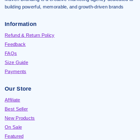
building powerful, memorable, and growth-driven brands
Information
Refund & Return Policy
Feedback
FAQs
Size Guide
Payments
Our Store
Affiliate
Best Seller
New Products
On Sale
Featured