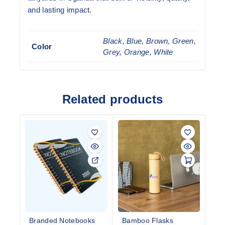
and lasting impact.
Black, Blue, Brown, Green,
Color
Grey, Orange, White
Related products
Branded Notebooks
Bamboo Flasks