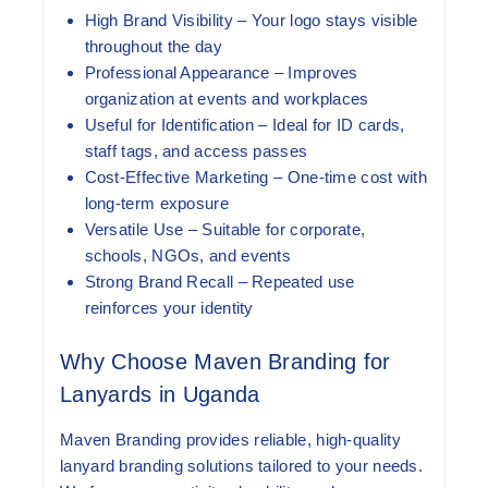
High Brand Visibility
– Your logo stays visible
throughout the day
Professional Appearance
– Improves
organization at events and workplaces
Useful for Identification
– Ideal for ID cards,
staff tags, and access passes
Cost-Effective Marketing
– One-time cost with
long-term exposure
Versatile Use
– Suitable for corporate,
schools, NGOs, and events
Strong Brand Recall
– Repeated use
reinforces your identity
Why Choose Maven Branding for
Lanyards in Uganda
Maven Branding provides reliable, high-quality
lanyard branding solutions tailored to your needs.