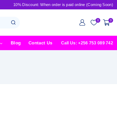
10% Discount: When order is paid online (Coming Soon)
0
0
Blog
Contact Us
Call Us: +256 753 089 742