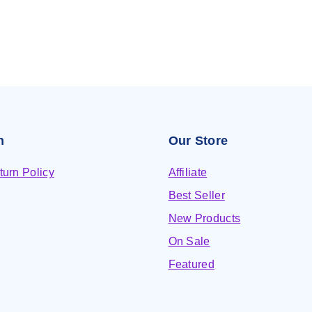
n
Our Store
urn Policy
Affiliate
Best Seller
New Products
On Sale
Featured