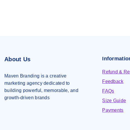
Informatio
About Us
Refund & Ret
Maven Branding is a creative
Feedback
marketing agency dedicated to
building powerful, memorable, and
FAQs
growth-driven brands
Size Guide
Payments