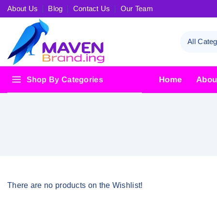
About Us
Blog
Contact Us
Our Team
Home
Abou
Shop By Categories
There are no products on the Wishlist!