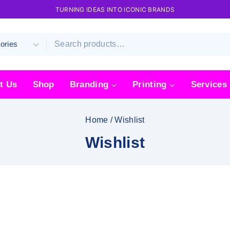
TURNING IDEAS INTO ICONIC BRANDS
t Us
Shop
Branding
Printing
Services
Home
/
Wishlist
Wishlist