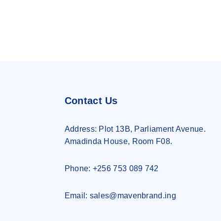
Contact Us
Address:
Plot 13B, Parliament Avenue.
Amadinda House, Room F08.
Phone: +256 753 089 742
Email: sales@mavenbrand.ing