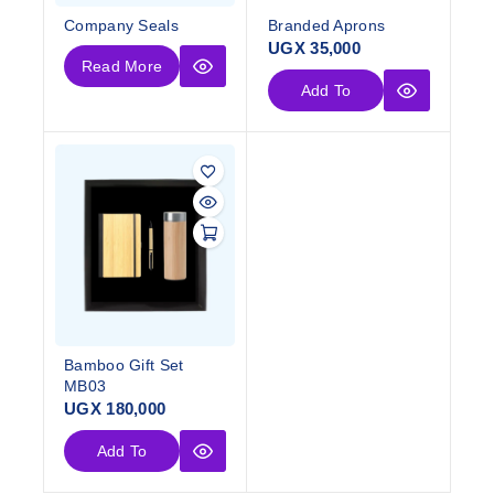
Company Seals
Branded Aprons
UGX
35,000
Read More
Add To
Cart
Bamboo Gift Set
MB03
UGX
180,000
Add To
Cart