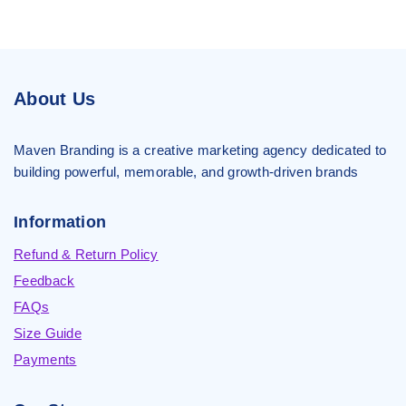
About Us
Maven Branding is a creative marketing agency dedicated to
building powerful, memorable, and growth-driven brands
Information
Refund & Return Policy
Feedback
FAQs
Size Guide
Payments