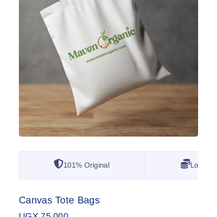
101% Original
Lowest 
Canvas Tote Bags
UGX
75,000