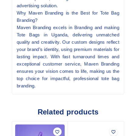
advertising solution.
Why Maven Branding is the Best for Tote Bag
Branding?
Maven Branding excels in Branding and making
Tote Bags in Uganda, delivering unmatched
quality and creativity. Our custom designs reflect
your brand’s identity, using premium materials for
lasting impact. With fast turnaround times and
exceptional customer service, Maven Branding
ensures your vision comes to life, making us the
top choice for impactful, professional tote bag
branding.
Related products