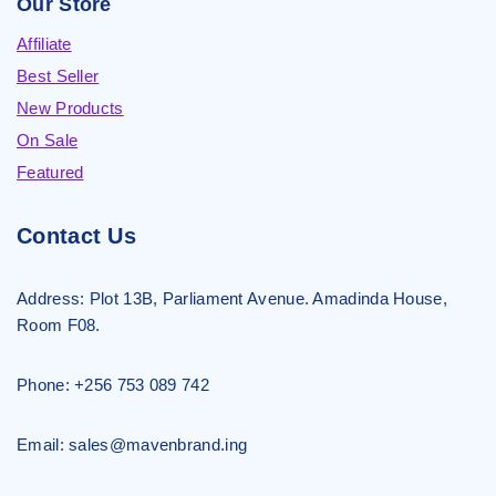
Our Store
Affiliate
Best Seller
New Products
On Sale
Featured
Contact Us
Address:
Plot 13B, Parliament Avenue. Amadinda House,
Room F08.
Phone: +256 753 089 742
Email: sales@mavenbrand.ing