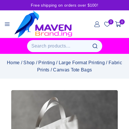
Free shipping on orders over $100!
0
0
Home
/
Shop
/
Printing
/
Large Format Printing
/
Fabric
Prints
/
Canvas Tote Bags