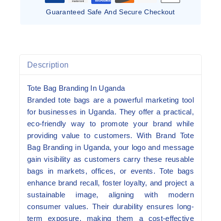
Guaranteed Safe And Secure Checkout
Description
Tote Bag Branding In Uganda
Branded tote bags are a powerful marketing tool
for businesses in Uganda. They offer a practical,
eco-friendly way to promote your brand while
providing value to customers. With Brand Tote
Bag Branding in Uganda, your logo and message
gain visibility as customers carry these reusable
bags in markets, offices, or events. Tote bags
enhance brand recall, foster loyalty, and project a
sustainable image, aligning with modern
consumer values. Their durability ensures long-
term exposure, making them a cost-effective