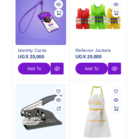
Identity Cards
Reflector Jackets
UGX
20,000
UGX
20,000
Add To
Add To
Cart
Cart