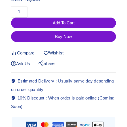
Add To Cart
Buy Now
Compare
Wishlist
Share
Ask Us
Estimated Delivery :
Usually same day depending
on order quantity
10% Discount :
When order is paid online (Coming
Soon)