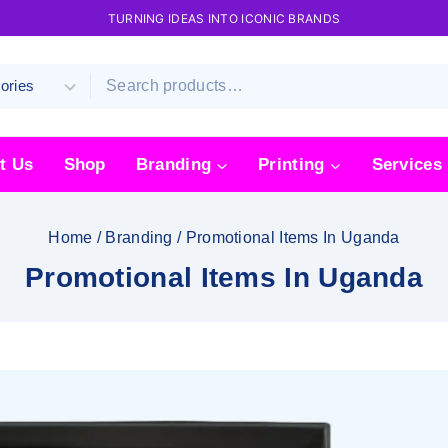
TURNING IDEAS INTO ICONIC BRANDS
t Us
Shop
Branding
Printing
Services
Home
/
Branding
/
Promotional Items In Uganda
Promotional Items In Uganda