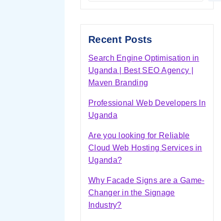
Recent Posts
Search Engine Optimisation in
Uganda | Best SEO Agency |
Maven Branding
Professional Web Developers In
Uganda
Are you looking for Reliable
Cloud Web Hosting Services in
Uganda?
Why Facade Signs are a Game-
Changer in the Signage
Industry?