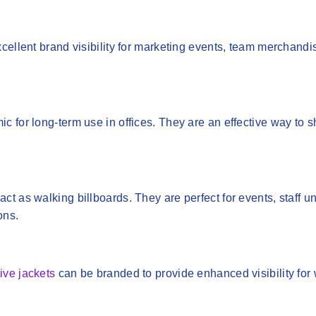
cellent brand visibility for marketing events, team merchandi
c for long-term use in offices. They are an effective way to
act as walking billboards. They are perfect for events, staff u
ons.
tive jackets
can be branded to provide enhanced visibility for 