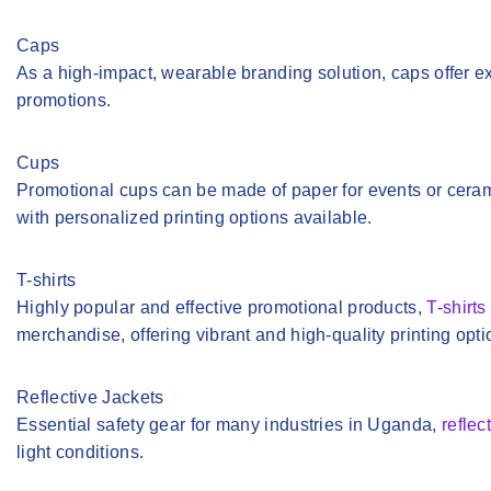
Caps
As a high-impact, wearable branding solution, caps offer ex
promotions.
Cups
Promotional cups can be made of paper for events or cerami
with personalized printing options available.
T-shirts
Highly popular and effective promotional products,
T-shirts
merchandise, offering vibrant and high-quality printing opti
Reflective Jackets
Essential safety gear for many industries in Uganda,
reflec
light conditions.