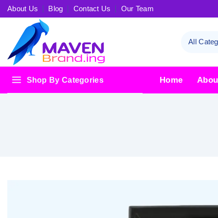
About Us
Blog
Contact Us
Our Team
Home
Abou
Shop By Categories