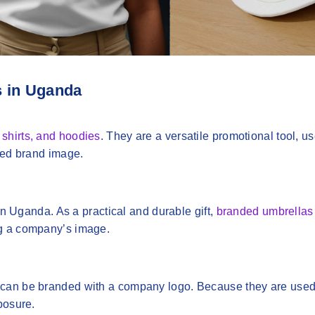
s in Uganda
o shirts, and hoodies
. They are a versatile promotional tool, use
fied brand image.
 in Uganda. As a practical and durable gift,
branded umbrellas
ng a company’s image.
 can be branded with a company logo. Because they are used
posure.