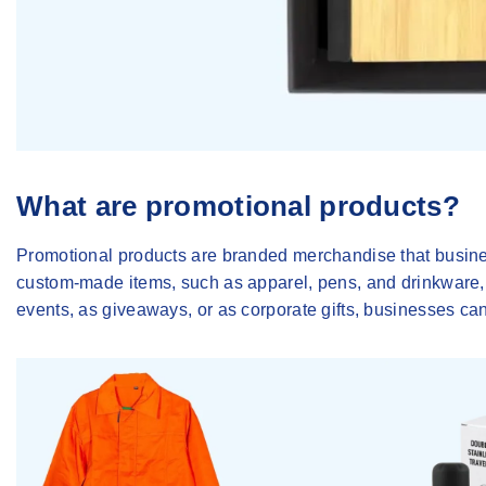
What are promotional products?
Promotional products are branded merchandise that busines
custom-made items, such as apparel, pens, and drinkware, f
events, as giveaways, or as corporate gifts, businesses can