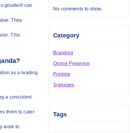
is goodwill can
No comments to show.
value. They
Category
sion. This
Branding
Uganda?
Online Presence
tation as a leading
Printing
Signages
ng a consistent
ows them to cater
Tags
ey work to