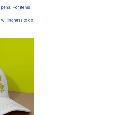
 pens. For items
 willingness to go