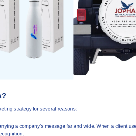
s?
eting strategy for several reasons:
 carrying a company’s message far and wide. When a client us
ecognition.