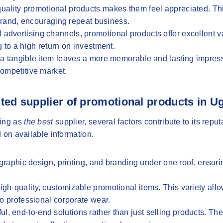
h-quality promotional products makes them feel appreciated. Th
 brand, encouraging repeat business.
 advertising channels, promotional products offer excellent 
 to a high return on investment.
s, a tangible item leaves a more memorable and lasting impres
competitive market.
ted supplier of promotional products in 
ding as
the best
supplier, several factors contribute to its repu
 on available information.
aphic design, printing, and branding under one roof, ensuri
 high-quality, customizable promotional items. This variety all
to professional corporate wear.
l, end-to-end solutions rather than just selling products. Th