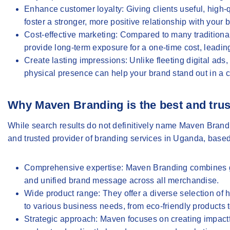
Enhance customer loyalty
: Giving clients useful, hig
foster a stronger, more positive relationship with your
Cost-effective marketing
: Compared to many traditional
provide long-term exposure for a one-time cost, leading
Create lasting impressions
: Unlike fleeting digital ad
physical presence can help your brand stand out in a 
Why Maven Branding is the best and trus
While search results do not definitively name Maven Bran
and trusted provider of branding services in Uganda, based
Comprehensive expertise
: Maven Branding combines gr
and unified brand message across all merchandise.
Wide product range
: They offer a diverse selection of
to various business needs, from eco-friendly products 
Strategic approach
: Maven focuses on creating impactfu