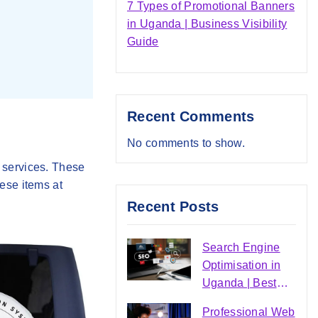
7 Types of Promotional Banners
in Uganda | Business Visibility
Guide
Recent Comments
No comments to show.
 services. These
ese items at
Recent Posts
Search Engine
Optimisation in
Uganda | Best
SEO Agency |
Professional Web