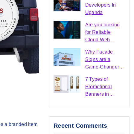
Maven Branding
Developers In
Uganda
Are you looking
for Reliable
Cloud Web
Hosting Services
Why Facade
in Uganda?
Signs are a
Game-Changer in
the Signage
7 Types of
Industry?
Promotional
Banners in
Uganda |
Business
Visibility Guide
es a branded item,
Recent Comments