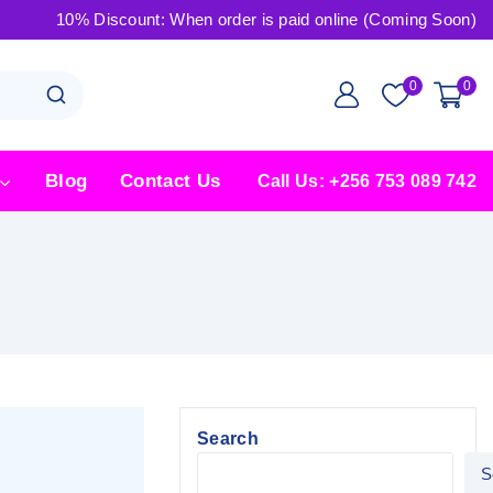
10% Discount: When order is paid online (Coming Soon)
0
0
Blog
Contact Us
Call Us: +256 753 089 742
Search
S