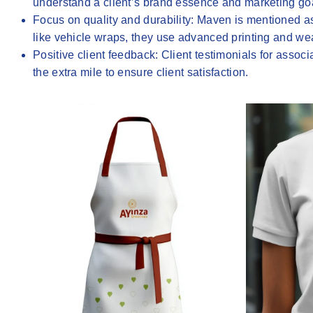
understand a client’s brand essence and marketing goa
Focus on quality and durability
: Maven is mentioned as
like vehicle wraps, they use advanced printing and weat
Positive client feedback
: Client testimonials for assoc
the extra mile to ensure client satisfaction.