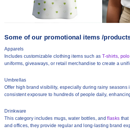
Some of our promotional items /product
Apparels
Includes customizable clothing items such as
T-shirts, pol
uniforms, giveaways, or retail merchandise to create a uni
Umbrellas
Offer high brand visibility, especially during rainy seasons
consistent exposure to hundreds of people daily, enhanci
Drinkware
This category includes mugs, water bottles, and
flasks
that
and offices, they provide regular and long-lasting brand ex