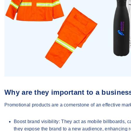
Why are they important to a busines
Promotional products are a cornerstone of an effective mark
Boost brand visibility
: They act as mobile billboards,
they expose the brand to a new audience, enhancing r