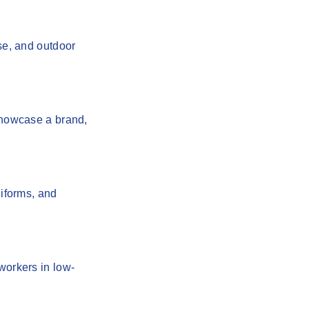
se, and outdoor
 showcase a brand,
niforms, and
workers in low-