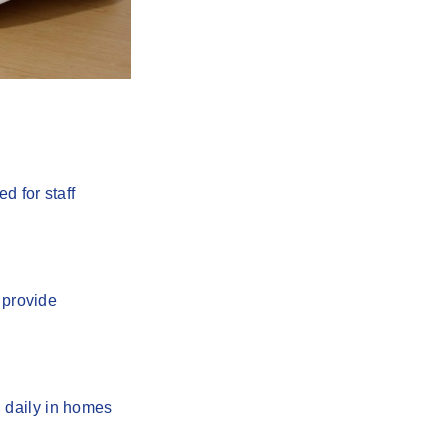
d for staff
provide
 daily in homes