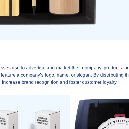
ses use to advertise and market their company, products, or
eature a company’s logo, name, or slogan. By distributing th
 increase brand recognition and foster customer loyalty.