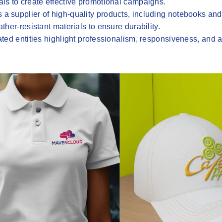
ls to create effective promotional campaigns.
 a supplier of high-quality products, including notebooks and
her-resistant materials to ensure durability.
iated entities highlight professionalism, responsiveness, and a