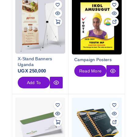
X-Stand Banners
Campaign Posters
Uganda
UGX
250,000
Read More
Add To
Cart