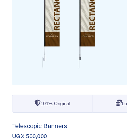
101% Original
Lowest 
Telescopic Banners
UGX
500,000