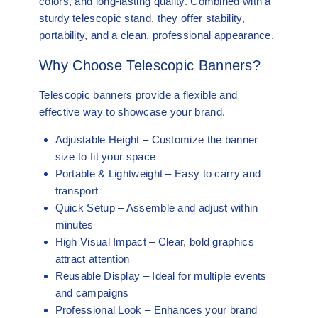
colors, and long-lasting quality. Combined with a
sturdy telescopic stand, they offer stability,
portability, and a clean, professional appearance.
Why Choose Telescopic Banners?
Telescopic banners provide a flexible and
effective way to showcase your brand.
Adjustable Height
– Customize the banner
size to fit your space
Portable & Lightweight
– Easy to carry and
transport
Quick Setup
– Assemble and adjust within
minutes
High Visual Impact
– Clear, bold graphics
attract attention
Reusable Display
– Ideal for multiple events
and campaigns
Professional Look
– Enhances your brand