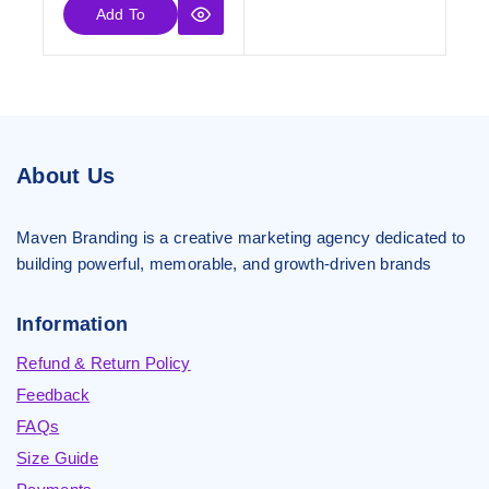
Add To
Cart
About Us
Maven Branding is a creative marketing agency dedicated to
building powerful, memorable, and growth-driven brands
Information
Refund & Return Policy
Feedback
FAQs
Size Guide