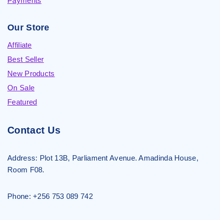
Payments
Our Store
Affiliate
Best Seller
New Products
On Sale
Featured
Contact Us
Address:
Plot 13B, Parliament Avenue. Amadinda House,
Room F08.
Phone: +256 753 089 742