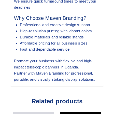
We ensure quick turnaround times to meet your
deadlines.
Why Choose Maven Branding?
Professional and creative design support
High-resolution printing with vibrant colors
Durable materials and reliable stands
Affordable pricing for all business sizes
Fast and dependable service
Promote your business with flexible and high-
impact telescopic banners in Uganda.
Partner with Maven Branding for professional,
portable, and visually striking display solutions.
Related products