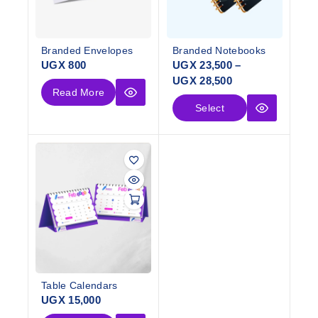
Branded Envelopes
Branded Notebooks
UGX
800
UGX
23,500
–
UGX
28,500
Read More
Select
Options
Table Calendars
UGX
15,000