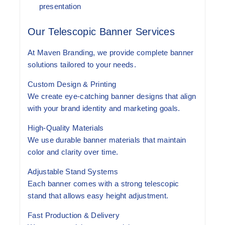
presentation
Our Telescopic Banner Services
At Maven Branding, we provide complete banner
solutions tailored to your needs.
Custom Design & Printing
We create eye-catching banner designs that align
with your brand identity and marketing goals.
High-Quality Materials
We use durable banner materials that maintain
color and clarity over time.
Adjustable Stand Systems
Each banner comes with a strong telescopic
stand that allows easy height adjustment.
Fast Production & Delivery