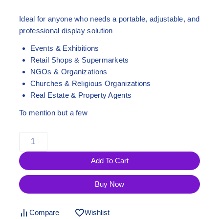
Ideal for anyone who needs a
portable, adjustable, and
professional display solution
Events & Exhibitions
Retail Shops & Supermarkets
NGOs & Organizations
Churches & Religious Organizations
Real Estate & Property Agents
To mention but a few
Add To Cart
Buy Now
Compare
Wishlist