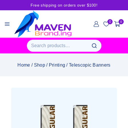
Free shipping on orders over $100!
0
0
Home
/
Shop
/
Printing
/
Telescopic Banners