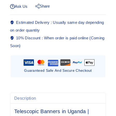
Share
Ask Us
Estimated Delivery :
Usually same day depending
on order quantity
10% Discount :
When order is paid online (Coming
Soon)
Guaranteed Safe And Secure Checkout
Description
Telescopic Banners in Uganda |