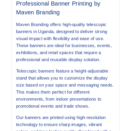
Professional Banner Printing by
Maven Branding
Maven Branding offers high-quality
telescopic
banners in Uganda
, designed to deliver strong
visual impact with flexibility and ease of use.
These banners are ideal for businesses, events,
exhibitions, and retail spaces that require a
professional and reusable display solution.
Telescopic banners feature a height-adjustable
stand that allows you to customize the display
size based on your space and messaging needs.
This makes them perfect for different
environments, from indoor presentations to
promotional events and trade shows.
Our banners are printed using high-resolution
technology to ensure sharp images, vibrant