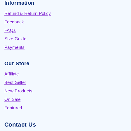
Information
Refund & Return Policy
Feedback
FAQs
Size Guide
Payments
Our Store
Affiliate
Best Seller
New Products
On Sale
Featured
Contact Us