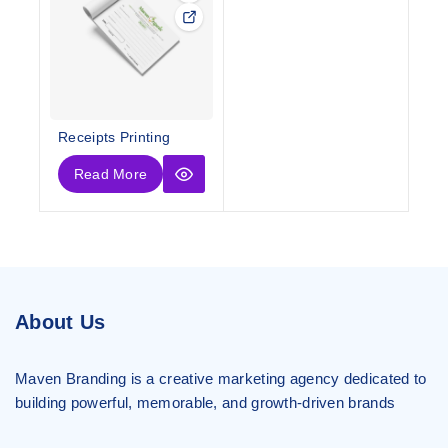
Receipts Printing
Read More
About Us
Maven Branding is a creative marketing agency dedicated to
building powerful, memorable, and growth-driven brands