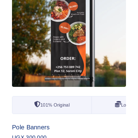
101% Original
Lowest 
Pole Banners
UGX
300,000