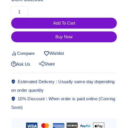
Add To Cart
Buy Now
Compare
Wishlist
Share
Ask Us
Estimated Delivery :
Usually same day depending
on order quantity
10% Discount :
When order is paid online (Coming
Soon)