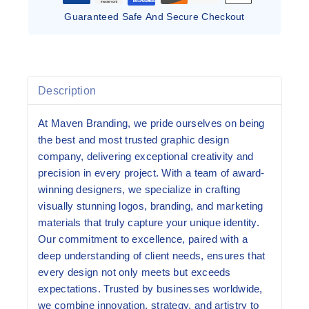
Guaranteed Safe And Secure Checkout
Description
At Maven Branding, we pride ourselves on being
the best and most trusted graphic design
company, delivering exceptional creativity and
precision in every project. With a team of award-
winning designers, we specialize in crafting
visually stunning logos, branding, and marketing
materials that truly capture your unique identity.
Our commitment to excellence, paired with a
deep understanding of client needs, ensures that
every design not only meets but exceeds
expectations. Trusted by businesses worldwide,
we combine innovation, strategy, and artistry to