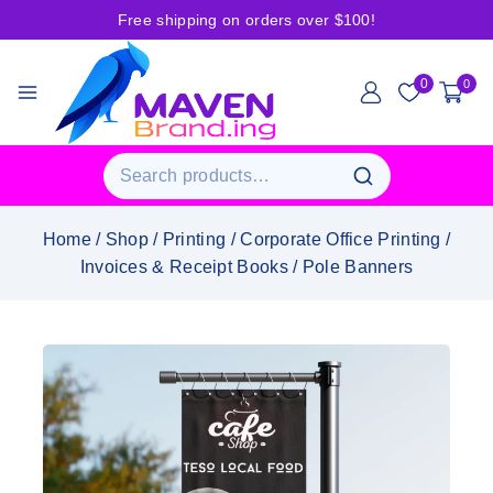
Free shipping on orders over $100!
0
0
Home
/
Shop
/
Printing
/
Corporate Office Printing
/
Invoices & Receipt Books
/
Pole Banners