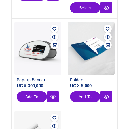
Select
Options
Pop-up Banner
Folders
UGX
300,000
UGX
5,000
Add To
Add To
Cart
Cart