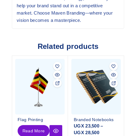
help your brand stand out in a competitive
market. Choose Maven Branding—where your
vision becomes a masterpiece.
Related products
Flag Printing
Branded Notebooks
UGX
23,500
–
Read More
UGX
28,500