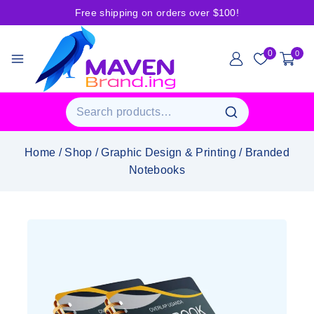
Free shipping on orders over $100!
0
0
Home
/
Shop
/
Graphic Design & Printing
/
Branded
Notebooks