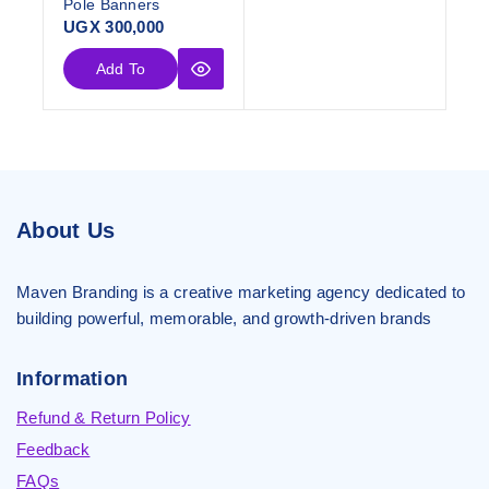
Pole Banners
UGX
300,000
Add To
Cart
About Us
Maven Branding is a creative marketing agency dedicated to
building powerful, memorable, and growth-driven brands
Information
Refund & Return Policy
Feedback
FAQs