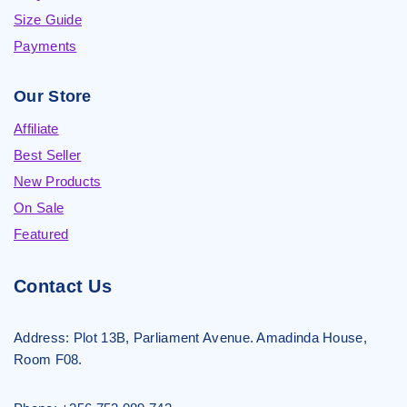
Size Guide
Payments
Our Store
Affiliate
Best Seller
New Products
On Sale
Featured
Contact Us
Address:
Plot 13B, Parliament Avenue. Amadinda House,
Room F08.