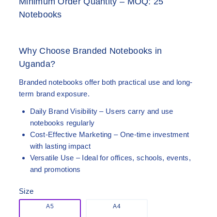
Minimum Order Quantity – MOQ: 25
Notebooks
Why Choose Branded Notebooks in
Uganda?
Branded notebooks offer both practical use and long-
term brand exposure.
Daily Brand Visibility
– Users carry and use
notebooks regularly
Cost-Effective Marketing
– One-time investment
with lasting impact
Versatile Use
– Ideal for offices, schools, events,
and promotions
Size
A5
A4