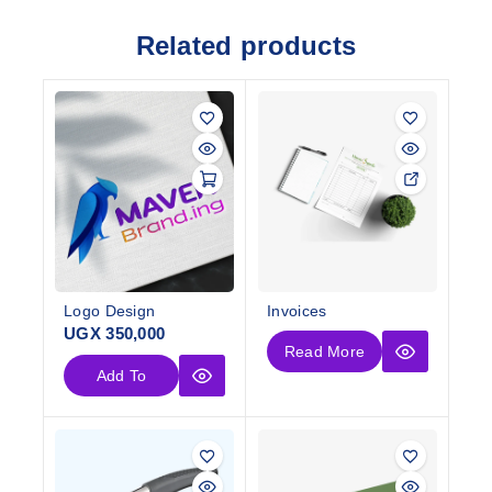
Related products
Logo Design
Invoices
UGX
350,000
Read More
Add To
Cart