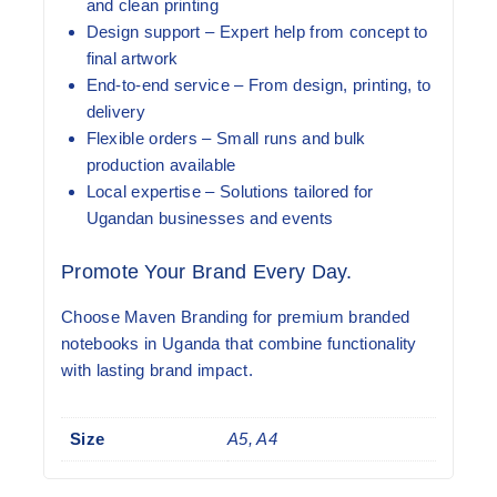
and clean printing
Design support
– Expert help from concept to
final artwork
End-to-end service
– From design, printing, to
delivery
Flexible orders
– Small runs and bulk
production available
Local expertise
– Solutions tailored for
Ugandan businesses and events
Promote Your Brand Every Day.
Choose Maven Branding for premium branded
notebooks in Uganda that combine functionality
with lasting brand impact.
Size
A5, A4