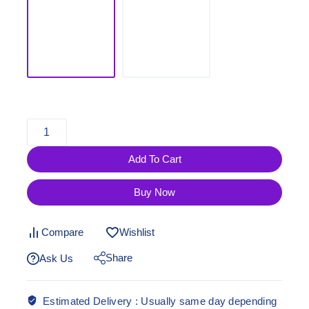
Add To Cart
Buy Now
Compare
Wishlist
Share
Ask Us
Estimated Delivery :
Usually same day depending