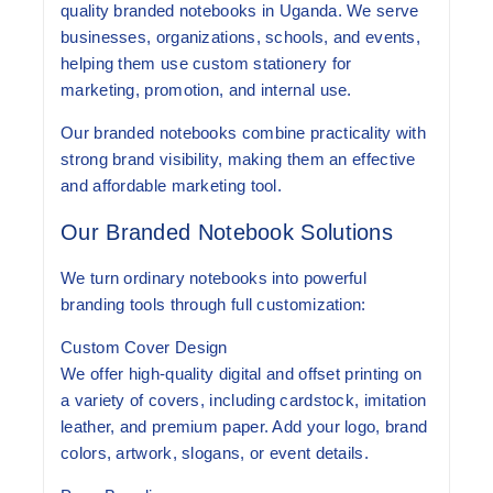
quality branded notebooks in Uganda
. We serve
businesses, organizations, schools, and events,
helping them use custom stationery for
marketing, promotion, and internal use.
Our branded notebooks combine practicality with
strong brand visibility, making them an effective
and affordable marketing tool.
Our Branded Notebook Solutions
We turn ordinary notebooks into powerful
branding tools through full customization:
Custom Cover Design
We offer high-quality digital and offset printing on
a variety of covers, including cardstock, imitation
leather, and premium paper. Add your logo, brand
colors, artwork, slogans, or event details.