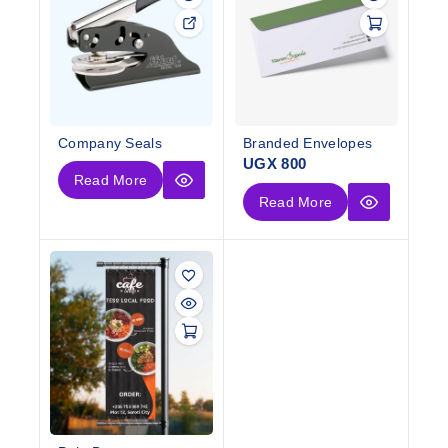
Company Seals
Branded Envelopes
UGX
800
Read More
Read More