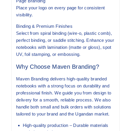
Page Branding
Place your logo on every page for consistent
visibility.
Binding & Premium Finishes
Select from spiral binding (wire-o, plastic comb),
perfect binding, or saddle stitching. Enhance your
notebooks with lamination (matte or gloss), spot
UV, foil stamping, or embossing.
Why Choose Maven Branding?
Maven Branding delivers high-quality branded
notebooks with a strong focus on durability and
professional finish. We guide you from design to
delivery for a smooth, reliable process. We also
handle both small and bulk orders with solutions
tailored to your brand and the Ugandan market.
High-quality production
– Durable materials