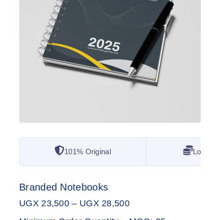
101% Original
Lowest 
Branded Notebooks
UGX
23,500
–
UGX
28,500