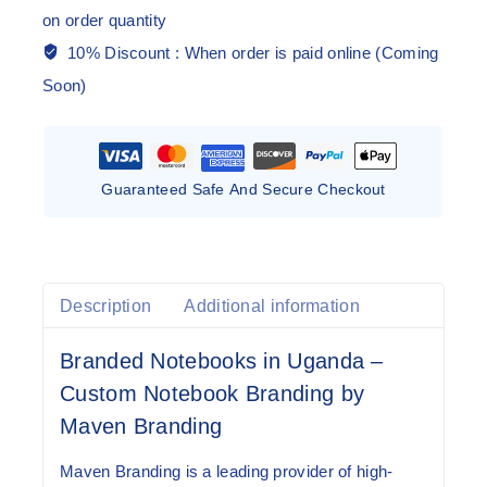
on order quantity
10% Discount :
When order is paid online (Coming
Soon)
Guaranteed Safe And Secure Checkout
Description
Additional information
Branded Notebooks in Uganda –
Custom Notebook Branding by
Maven Branding
Maven Branding is a leading provider of
high-