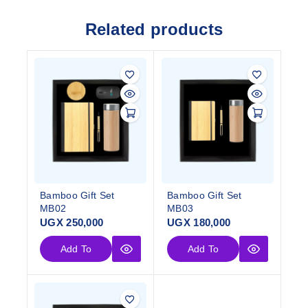
Related products
Bamboo Gift Set
Bamboo Gift Set
MB02
MB03
UGX
250,000
UGX
180,000
Add To
Add To
Cart
Cart