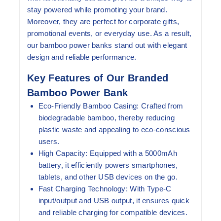
stay powered while promoting your brand.
Moreover, they are perfect for corporate gifts,
promotional events, or everyday use. As a result,
our bamboo power banks stand out with elegant
design and reliable performance.
Key Features of Our Branded
Bamboo Power Bank
Eco-Friendly Bamboo Casing:
Crafted from
biodegradable bamboo, thereby reducing
plastic waste and appealing to eco-conscious
users.
High Capacity:
Equipped with a 5000mAh
battery, it efficiently powers smartphones,
tablets, and other USB devices on the go.
Fast Charging Technology:
With Type-C
input/output and USB output, it ensures quick
and reliable charging for compatible devices.