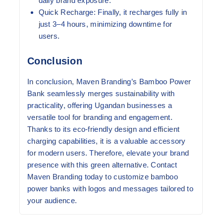
daily brand exposure.
Quick Recharge:
Finally, it recharges fully in
just 3–4 hours, minimizing downtime for
users.
Conclusion
In conclusion, Maven Branding’s Bamboo Power
Bank seamlessly merges sustainability with
practicality, offering Ugandan businesses a
versatile tool for branding and engagement.
Thanks to its eco-friendly design and efficient
charging capabilities, it is a valuable accessory
for modern users. Therefore, elevate your brand
presence with this green alternative. Contact
Maven Branding today to customize bamboo
power banks with logos and messages tailored to
your audience.