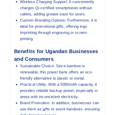
Wireless Charging Support:
It conveniently
charges Qi-certified smartphones without
cables, adding greater ease for users.
Custom Branding Options:
Furthermore, it is
ideal for promotional gifts, offering logo
imprinting through engraving or screen
printing.
Benefits for Ugandan Businesses
and Consumers
Sustainable Choice:
Since bamboo is
renewable, this power bank offers an eco-
friendly alternative to plastic or metal.
Practical Utility:
With a 5000mAh capacity, it
provides reliable backup power, especially in
areas with inconsistent electricity.
Brand Promotion:
In addition, businesses can
use them as gifts or event handouts, ensuring