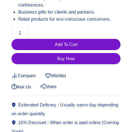
conferences.
Business gifts for clients and partners.
Retail products for eco-conscious consumers.
Add To Cart
Buy Now
Compare
Wishlist
Share
Ask Us
Estimated Delivery :
Usually same day depending
on order quantity
10% Discount :
When order is paid online (Coming
Soon)