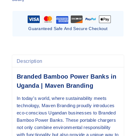
Guaranteed Safe And Secure Checkout
Description
Branded Bamboo Power Banks in
Uganda | Maven Branding
In today’s world, where sustainability meets
technology, Maven Branding proudly introduces
eco-conscious Ugandan businesses to Branded
Bamboo Power Banks. These portable chargers
not only combine environmental responsibility
with functionality but also provide a unique way to