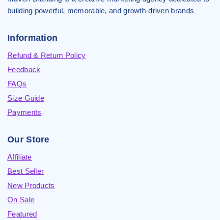
building powerful, memorable, and growth-driven brands
Information
Refund & Return Policy
Feedback
FAQs
Size Guide
Payments
Our Store
Affiliate
Best Seller
New Products
On Sale
Featured