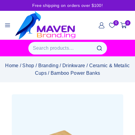
Free shipping on orders over $100!
0
0
Home
/
Shop
/
Branding
/
Drinkware
/
Ceramic & Metalic
Cups
/
Bamboo Power Banks