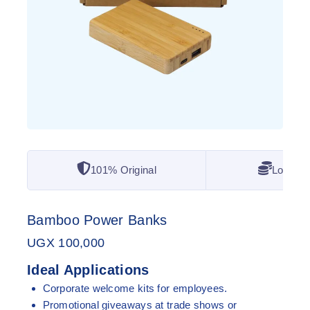
101% Original
Lowest 
Bamboo Power Banks
UGX
100,000
Ideal Applications
Corporate welcome kits for employees.
Promotional giveaways at trade shows or