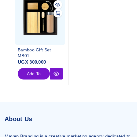
Bamboo Gift Set
MB01
UGX
300,000
Add To
Cart
About Us
Maven Branding is a creative marketing agency dedicated to